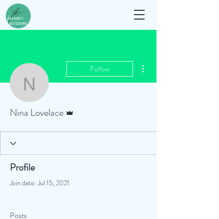
More actions
Follow
Nina Lovelace
Admin
Nina Lovelace
Profile
Join date: Jul 15, 2021
Posts