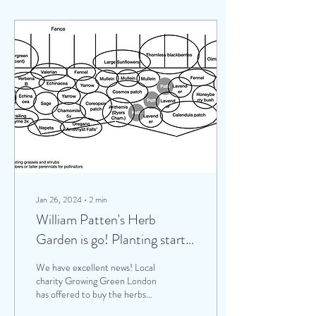
Jan 26, 2024
∙
2
min
William Patten's Herb
Garden is go! Planting starts
in March
We have excellent news! Local
charity Growing Green London
has offered to buy the herbs
we need to plant one of our