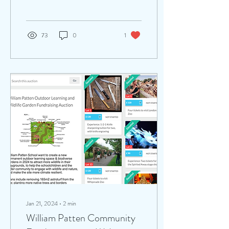
planned borders at...
73
0
1
Jan 21, 2024
∙
2
min
William Patten Community