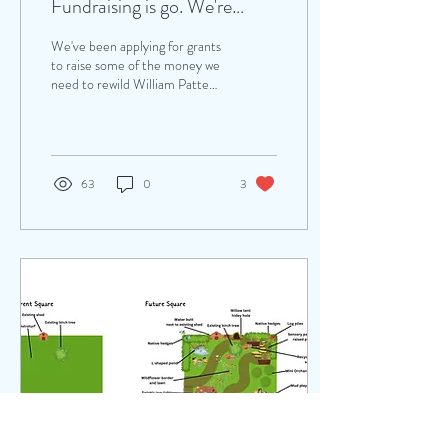
Fundraising is go. We're
preparing to launch an online
We've been applying for grants
'silent' auction!
to raise some of the money we
need to rewild William Patten's
playgrounds. However we'll
also need the...
63
0
3