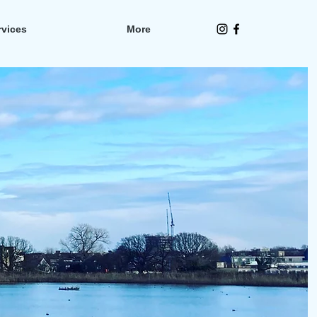
rvices
More