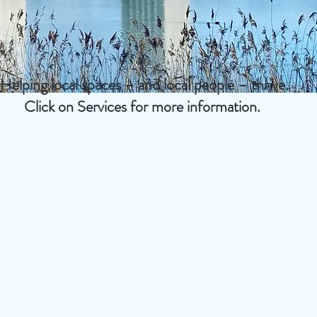
Helping local spaces – and local people – thrive.
Click on Services for more information.