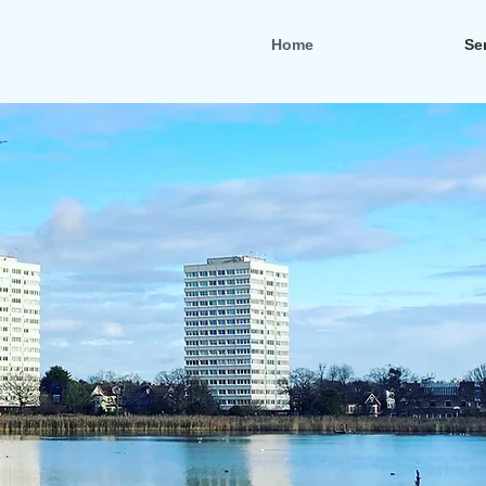
Home
Se